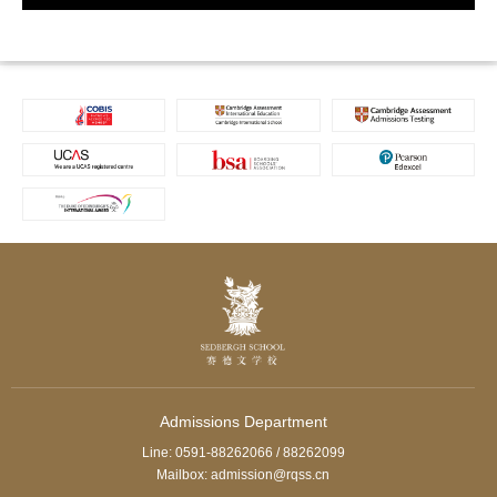
Admissions Department
Line: 0591-88262066 / 88262099
Mailbox: admission@rqss.cn