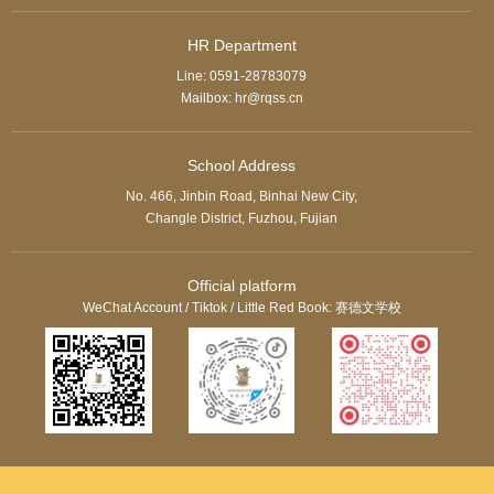
HR Department
Line: 0591-28783079
Mailbox: hr@rqss.cn
School Address
No. 466, Jinbin Road, Binhai New City,
Changle District, Fuzhou, Fujian
Official platform
WeChat Account / Tiktok / Little Red Book: 赛德文学校