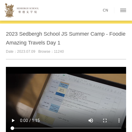
CN
2023 Sedbergh School JS Summer Camp - Foodie
Amazing Travels Day 1
Date：2023.07.09
Browse：11240