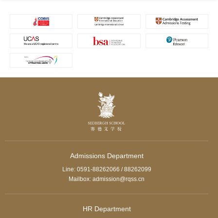
Admissions Department
Line: 0591-88262066 / 88262099
Mailbox: admission@rqss.cn
HR Department