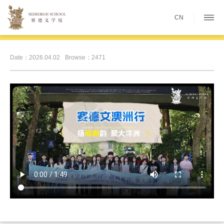
CN
Date：2026.04.02
Browse：2471