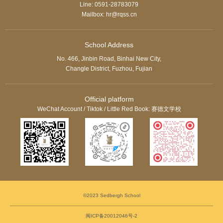
Line: 0591-28783079
Mailbox: hr@rqss.cn
School Address
No. 466, Jinbin Road, Binhai New City,
Changle District, Fuzhou, Fujian
Official platform
WeChat Account / Tiktok / Little Red Book: 赛德文学校
©2023 Sedbergh School
闽ICP备20012046号-2