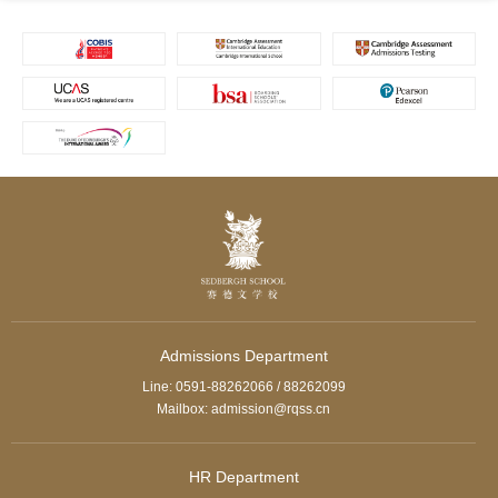
Admissions Department
Line: 0591-88262066 / 88262099
Mailbox: admission@rqss.cn
HR Department