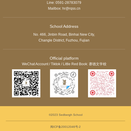
Line: 0591-28783079
Mailbox: hr@rqss.cn
School Address
No. 466, Jinbin Road, Binhai New City,
Changle District, Fuzhou, Fujian
Official platform
WeChat Account / Tiktok / Little Red Book: 赛德文学校
©2023 Sedbergh School
闽ICP备20012046号-2