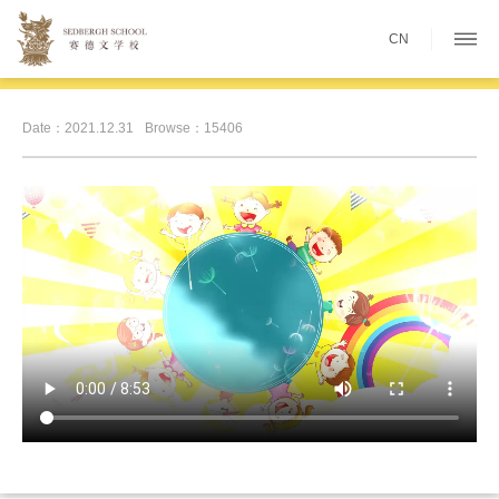
CN
Date：2021.12.31
Browse：15406