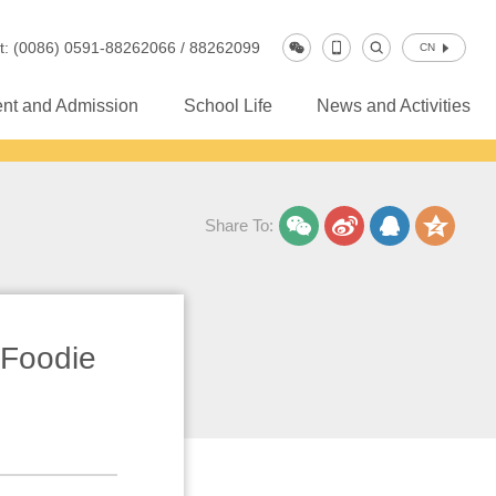
t: (0086) 0591-88262066 / 88262099
CN
nt and Admission
School Life
News and Activities
Share To:
Foodie