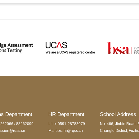
ns Department
HR Department
School Address
8262066 / 88262099
Line: 0591-28783079
No. 466, Jinbin Road, 
ission@rqss.cn
Mailbox: hr@rqss.cn
Changle District, Fuzho