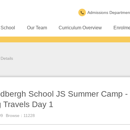
Admissions Departmen
 School
Our Team
Curriculum Overview
Enrolme
Details
dbergh School JS Summer Camp - 
 Travels Day 1
09
Browse：11228