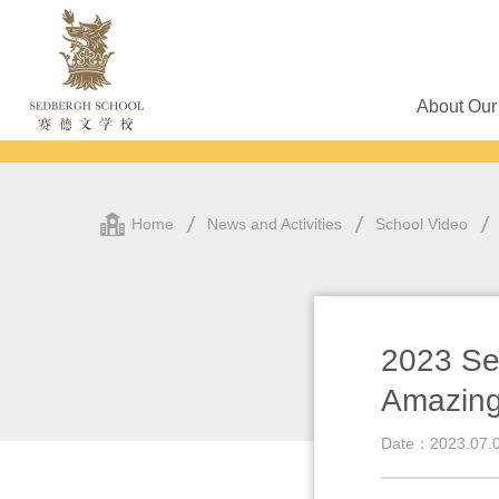
About Our
Home
News and Activities
School Video
2023 Se
Amazing
Date：2023.07.