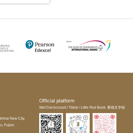
Official platform
WeChat Account / Tiktok / Little Red Book: 赛德文学校
Binhai New City,
u, Fujian