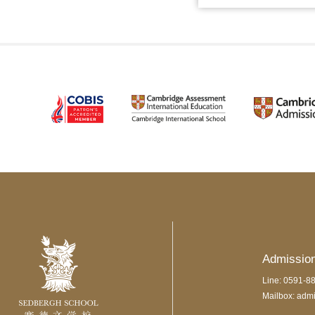
Admissio
Line: 0591-8
Mailbox: adm