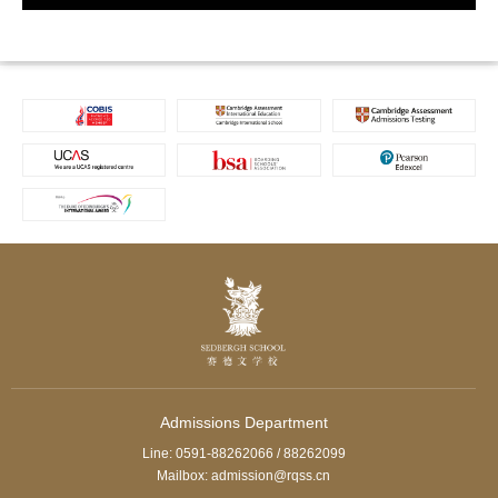
Admissions Department
Line: 0591-88262066 / 88262099
Mailbox: admission@rqss.cn