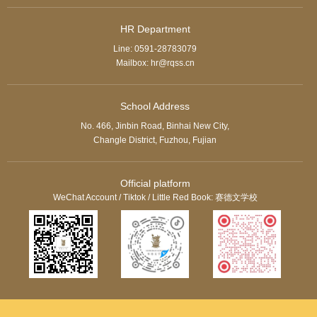
HR Department
Line: 0591-28783079
Mailbox: hr@rqss.cn
School Address
No. 466, Jinbin Road, Binhai New City,
Changle District, Fuzhou, Fujian
Official platform
WeChat Account / Tiktok / Little Red Book: 赛德文学校