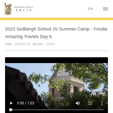
CN
2023 Sedbergh School JS Summer Camp - Foodie
Amazing Travels Day 6
Date：2023.07.14
Browse：11572